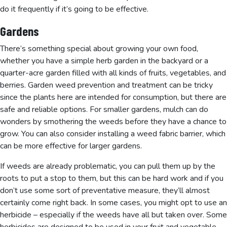
do it frequently if it’s going to be effective.
Gardens
There’s something special about growing your own food,
whether you have a simple herb garden in the backyard or a
quarter-acre garden filled with all kinds of fruits, vegetables, and
berries. Garden weed prevention and treatment can be tricky
since the plants here are intended for consumption, but there are
safe and reliable options. For smaller gardens, mulch can do
wonders by smothering the weeds before they have a chance to
grow. You can also consider installing a weed fabric barrier, which
can be more effective for larger gardens.
If weeds are already problematic, you can pull them up by the
roots to put a stop to them, but this can be hard work and if you
don’t use some sort of preventative measure, they’ll almost
certainly come right back. In some cases, you might opt to use an
herbicide – especially if the weeds have all but taken over. Some