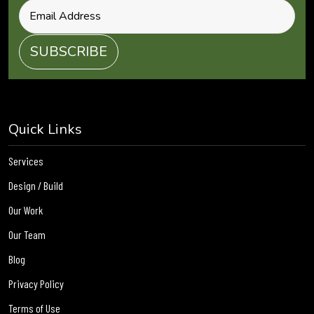
Quick Links
Services
Design / Build
Our Work
Our Team
Blog
Privacy Policy
Terms of Use