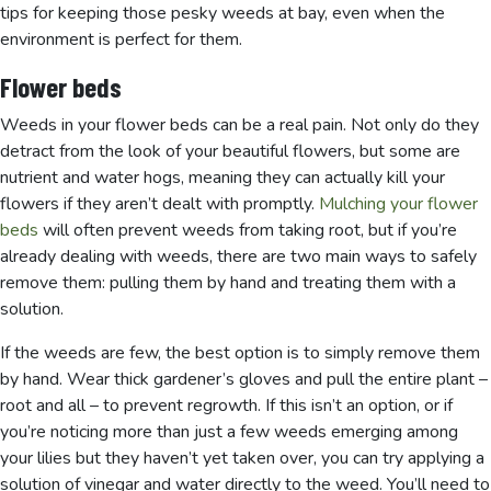
tips for keeping those pesky weeds at bay, even when the
environment is perfect for them.
Flower beds
Weeds in your flower beds can be a real pain. Not only do they
detract from the look of your beautiful flowers, but some are
nutrient and water hogs, meaning they can actually kill your
flowers if they aren’t dealt with promptly.
Mulching your flower
beds
will often prevent weeds from taking root, but if you’re
already dealing with weeds, there are two main ways to safely
remove them: pulling them by hand and treating them with a
solution.
If the weeds are few, the best option is to simply remove them
by hand. Wear thick gardener’s gloves and pull the entire plant –
root and all – to prevent regrowth. If this isn’t an option, or if
you’re noticing more than just a few weeds emerging among
your lilies but they haven’t yet taken over, you can try applying a
solution of vinegar and water directly to the weed. You’ll need to