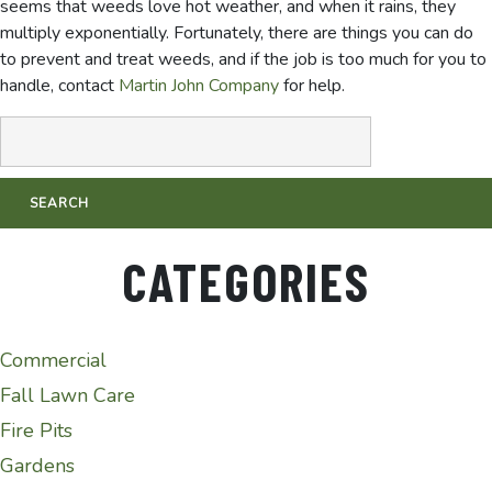
seems that weeds love hot weather, and when it rains, they
multiply exponentially. Fortunately, there are things you can do
to prevent and treat weeds, and if the job is too much for you to
handle, contact
Martin John Company
for help.
CATEGORIES
Commercial
Fall Lawn Care
Fire Pits
Gardens