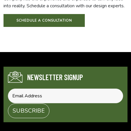
into reality. Schedule a consultation with our design experts.
SCHEDULE A CONSULTATION
NEWSLETTER SIGNUP