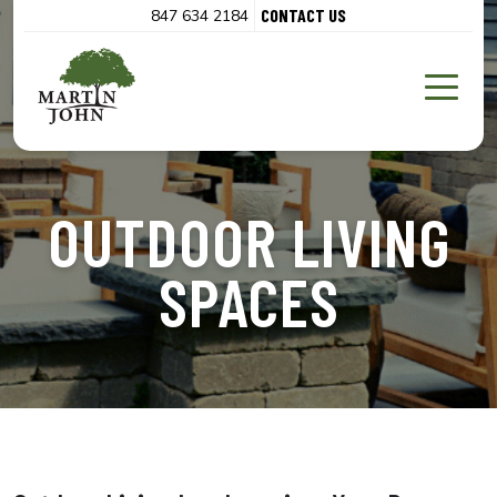
CONTACT US
847 634 2184
OUTDOOR LIVING
SPACES