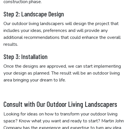
construction phase.
Step 2: Landscape Design
Our outdoor living landscapers will design the project that
includes your ideas, preferences and will provide any
additional recommendations that could enhance the overall
results.
Step 3: Installation
Once the designs are approved, we can start implementing
your design as planned. The result will be an outdoor living
area bringing your dream to life.
Consult with Our Outdoor Living Landscapers
Looking for ideas on how to transform your outdoor living
space? Know what you want and ready to start? Martin John
Company has the experience and expertise to turn any idea