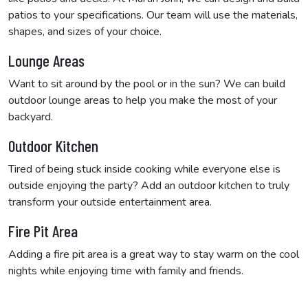
patios to your specifications. Our team will use the materials,
shapes, and sizes of your choice.
Lounge Areas
Want to sit around by the pool or in the sun? We can build
outdoor lounge areas to help you make the most of your
backyard.
Outdoor Kitchen
Tired of being stuck inside cooking while everyone else is
outside enjoying the party? Add an outdoor kitchen to truly
transform your outside entertainment area.
Fire Pit Area
Adding a fire pit area is a great way to stay warm on the cool
nights while enjoying time with family and friends.