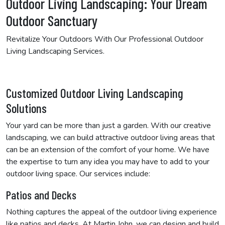
Outdoor Living Landscaping: Your Dream
Outdoor Sanctuary
Revitalize Your Outdoors With Our Professional Outdoor
Living Landscaping Services.
Customized Outdoor Living Landscaping
Solutions
Your yard can be more than just a garden. With our creative
landscaping, we can build attractive outdoor living areas that
can be an extension of the comfort of your home. We have
the expertise to turn any idea you may have to add to your
outdoor living space. Our services include:
Patios and Decks
Nothing captures the appeal of the outdoor living experience
like patios and decks. At Martin John, we can design and build