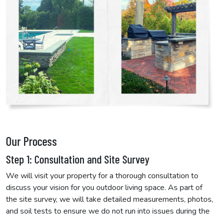
Our Process
Step 1: Consultation and Site Survey
We will visit your property for a thorough consultation to
discuss your vision for you outdoor living space. As part of
the site survey, we will take detailed measurements, photos,
and soil tests to ensure we do not run into issues during the