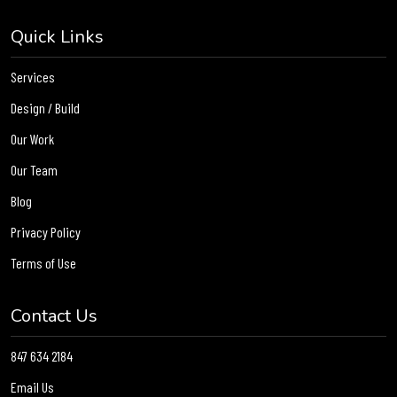
Quick Links
Services
Design / Build
Our Work
Our Team
Blog
Privacy Policy
Terms of Use
Contact Us
847 634 2184
Email Us