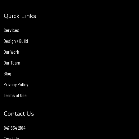
Quick Links
Services
Design / Build
Our Work
Our Team
Blog
Privacy Policy
Terms of Use
Contact Us
847 634 2184
Email Us