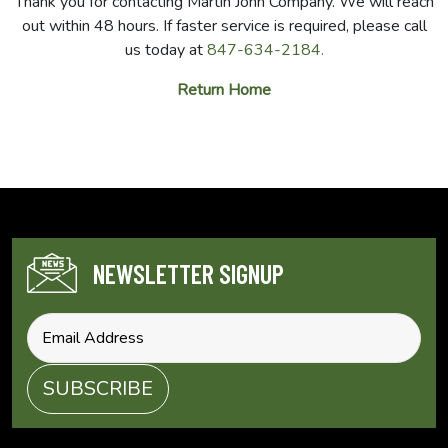
Thank you for contacting Martin John Company. We will reach
out within 48 hours. If faster service is required, please call
us today at
847-634-2184.
Return Home
NEWSLETTER SIGNUP