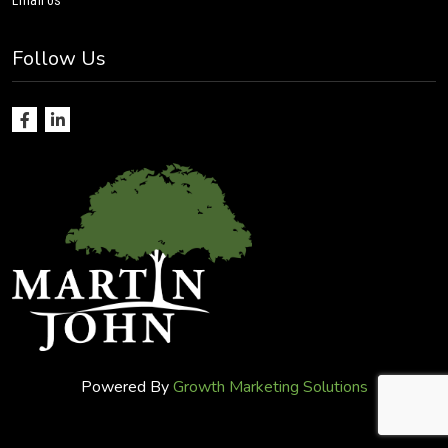
Follow Us
Powered By
Growth Marketing Solutions