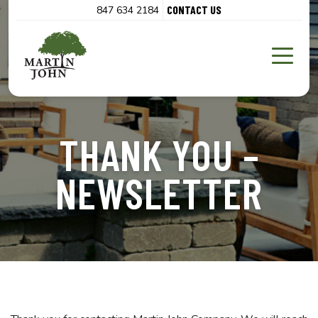
CONTACT US
847 634 2184
THANK YOU –
NEWSLETTER