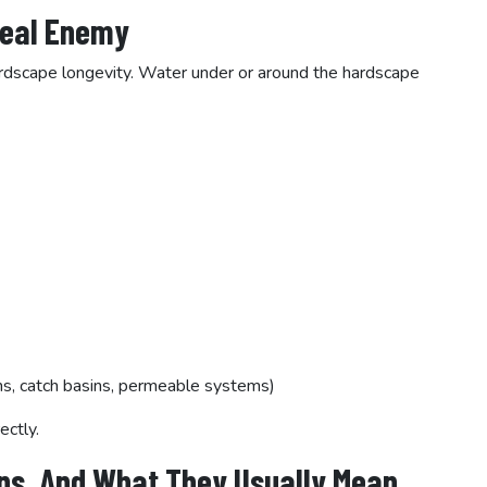
Real Enemy
 hardscape longevity. Water under or around the hardscape
ns, catch basins, permeable systems)
ectly.
ns, And What They Usually Mean