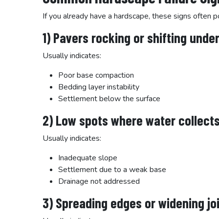
If you already have a hardscape, these signs often p
1) Pavers rocking or shifting unde
Usually indicates:
Poor base compaction
Bedding layer instability
Settlement below the surface
2) Low spots where water collect
Usually indicates:
Inadequate slope
Settlement due to a weak base
Drainage not addressed
3) Spreading edges or widening jo