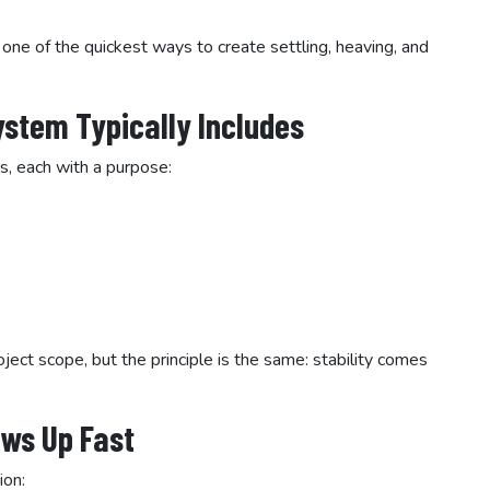
 one of the quickest ways to create settling, heaving, and
ystem Typically Includes
s, each with a purpose:
ect scope, but the principle is the same: stability comes
ws Up Fast
ion: