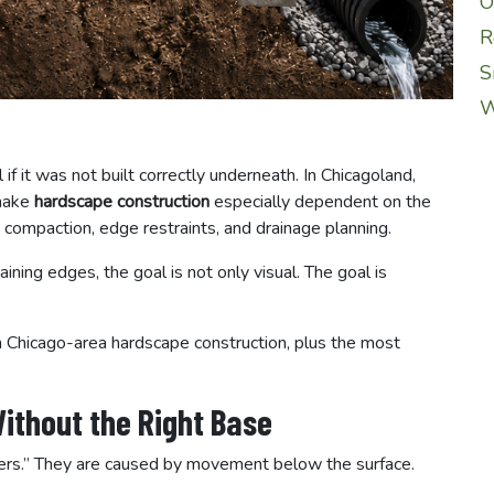
O
R
S
W
 if it was not built correctly underneath. In Chicagoland,
 make
hardscape construction
especially dependent on the
 compaction, edge restraints, and drainage planning.
aining edges, the goal is not only visual. The goal is
 Chicago-area hardscape construction, plus the most
ithout the Right Base
vers.” They are caused by movement below the surface.