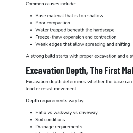
Common causes include:
Base material that is too shallow
Poor compaction
Water trapped beneath the hardscape
Freeze-thaw expansion and contraction
Weak edges that allow spreading and shifting
A strong build starts with proper excavation and a s
Excavation Depth, The First M
Excavation depth determines whether the base can do i
load or resist movement.
Depth requirements vary by:
Patio vs walkway vs driveway
Soil conditions
Drainage requirements