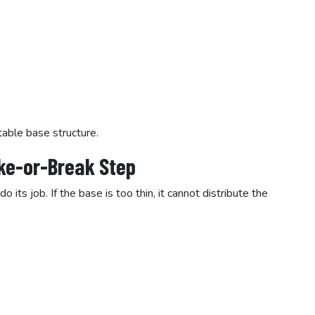
table base structure.
ake-or-Break Step
ts job. If the base is too thin, it cannot distribute the