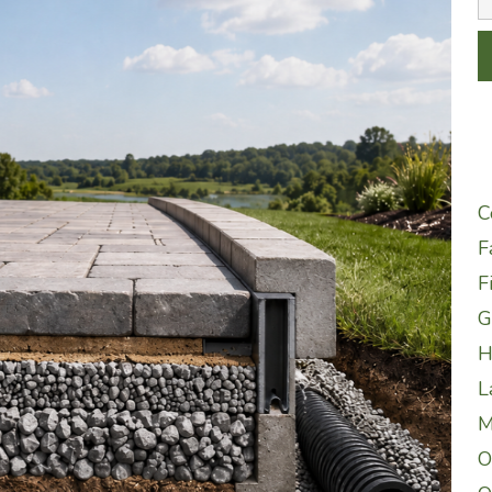
C
F
F
G
H
L
M
O