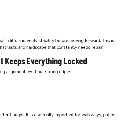
 in lifts and verify stability before moving forward. This is
at lasts and hardscape that constantly needs repair.
at Keeps Everything Locked
ing alignment. Without strong edges:
fterthought. It is especially important for walkways, patios