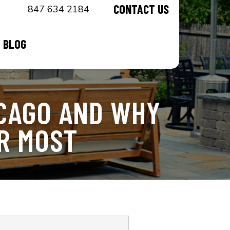
CONTACT US
847 634 2184
BLOG
CAGO AND WHY
R MOST