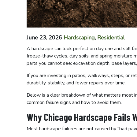
June 23, 2026
Hardscaping
,
Residential
A hardscape can look perfect on day one and still fail
freeze-thaw cycles, clay soils, and spring moisture
parts you cannot see: excavation depth, base layers,
If you are investing in patios, walkways, steps, or ret
durability, stability, and fewer repairs over time.
Below is a clear breakdown of what matters most in
common failure signs and how to avoid them.
Why Chicago Hardscape Fails W
Most hardscape failures are not caused by “bad pa