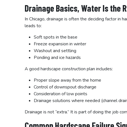
Drainage Basics, Water Is the 
In Chicago, drainage is often the deciding factor in
leads to:
Soft spots in the base
Freeze expansion in winter
Washout and settling
Ponding and ice hazards
A good hardscape construction plan includes:
Proper slope away from the home
Control of downspout discharge
Consideration of low points
Drainage solutions where needed (channel drai
Drainage is not “extra.” It is part of doing the job corr
Common Hardscape Failure Sig