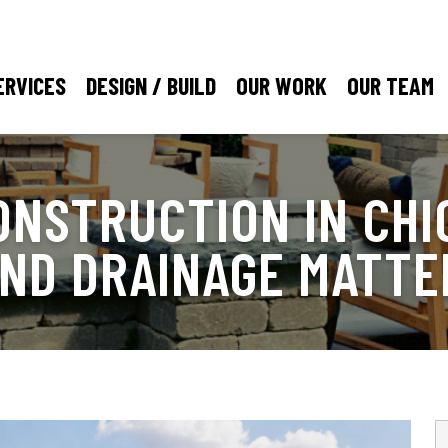
ERVICES
DESIGN / BUILD
OUR WORK
OUR TEAM
ONSTRUCTION IN CHI
AND DRAINAGE MATTE