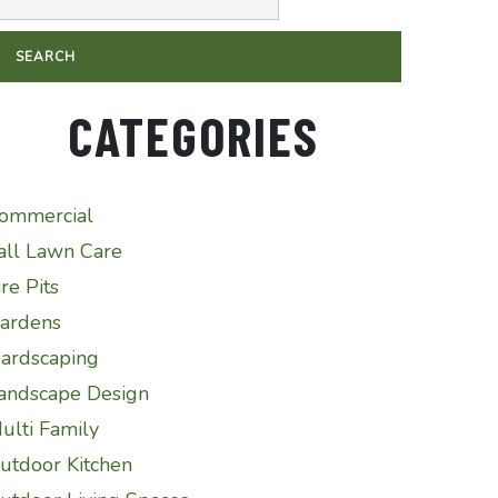
CATEGORIES
ommercial
all Lawn Care
ire Pits
ardens
ardscaping
andscape Design
ulti Family
utdoor Kitchen