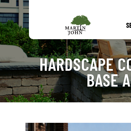
S
HARDSCAPE C
BASE 