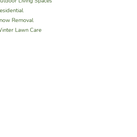
utdoor Living Spaces
esidential
now Removal
inter Lawn Care