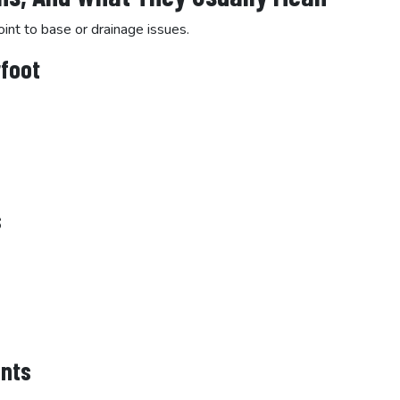
oint to base or drainage issues.
rfoot
s
ints