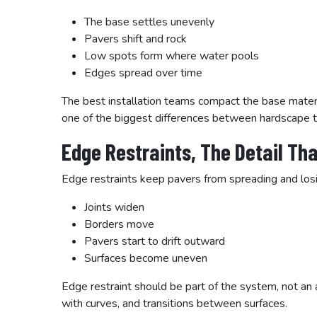
The base settles unevenly
Pavers shift and rock
Low spots form where water pools
Edges spread over time
The best installation teams compact the base material
one of the biggest differences between hardscape th
Edge Restraints, The Detail Th
Edge restraints keep pavers from spreading and los
Joints widen
Borders move
Pavers start to drift outward
Surfaces become uneven
Edge restraint should be part of the system, not an a
with curves, and transitions between surfaces.