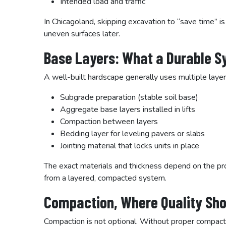
Intended load and traffic
In Chicagoland, skipping excavation to “save time” is
uneven surfaces later.
Base Layers: What a Durable S
A well-built hardscape generally uses multiple layer
Subgrade preparation (stable soil base)
Aggregate base layers installed in lifts
Compaction between layers
Bedding layer for leveling pavers or slabs
Jointing material that locks units in place
The exact materials and thickness depend on the proj
from a layered, compacted system.
Compaction, Where Quality Sho
Compaction is not optional. Without proper compact