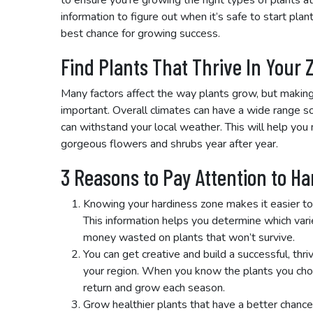
to ensure you’re growing the right types of plants at
information to figure out when it’s safe to start plan
best chance for growing success.
Find Plants That Thrive In Your 
Many factors affect the way plants grow, but making 
important. Overall climates can have a wide range s
can withstand your local weather. This will help yo
gorgeous flowers and shrubs year after year.
3 Reasons to Pay Attention to H
Knowing your hardiness zone makes it easier to
This information helps you determine which varie
money wasted on plants that won’t survive.
You can get creative and build a successful, thri
your region. When you know the plants you choo
return and grow each season.
Grow healthier plants that have a better chance