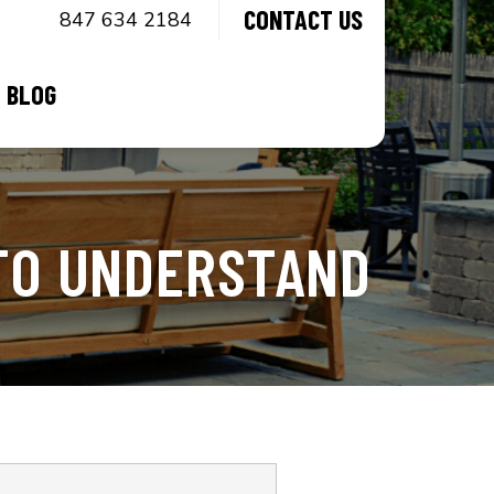
CONTACT US
847 634 2184
BLOG
TO UNDERSTAND