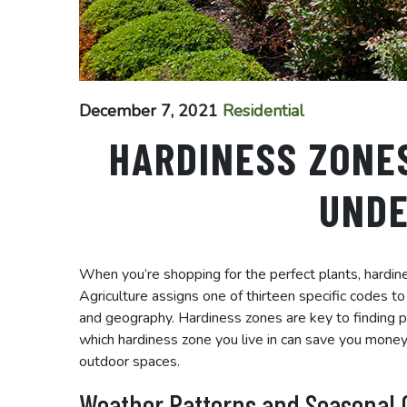
December 7, 2021
Residential
HARDINESS ZONE
UND
When you’re shopping for the perfect plants, hardi
Agriculture assigns one of thirteen specific codes t
and geography. Hardiness zones are key to finding pla
which hardiness zone you live in can save you money
outdoor spaces.
Weather Patterns and Seasonal 