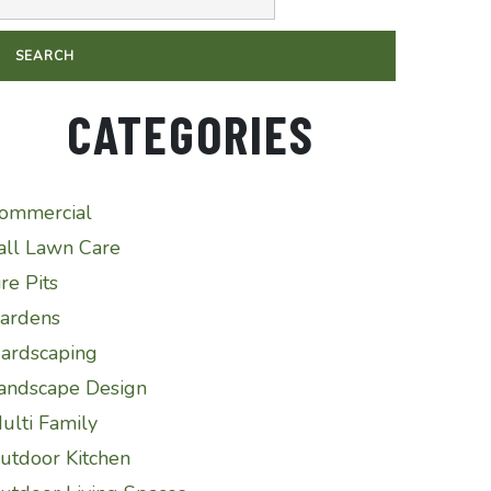
CATEGORIES
ommercial
all Lawn Care
ire Pits
ardens
ardscaping
andscape Design
ulti Family
utdoor Kitchen