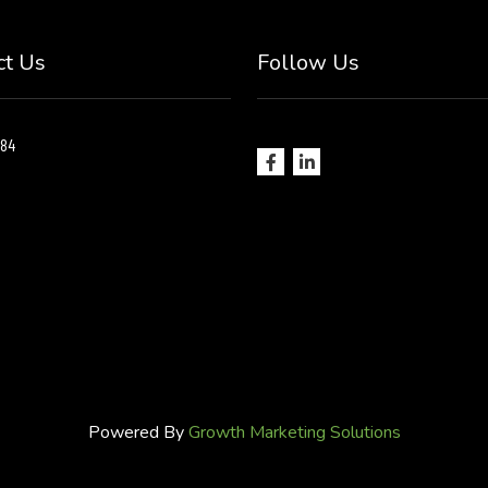
ct Us
Follow Us
184
Powered By
Growth Marketing Solutions