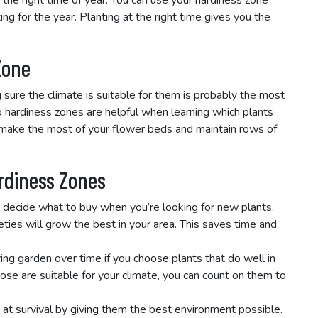
 the right time of year. You can use your hardiness zone
ting for the year. Planting at the right time gives you the
Zone
sure the climate is suitable for them is probably the most
o hardiness zones are helpful when learning which plants
u make the most of your flower beds and maintain rows of
ardiness Zones
 decide what to buy when you’re looking for new plants.
ties will grow the best in your area. This saves time and
ving garden over time if you choose plants that do well in
se are suitable for your climate, you can count on them to
 at survival by giving them the best environment possible.