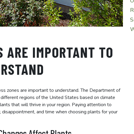
O
R
S
W
S ARE IMPORTANT TO
ERSTAND
ness zones are important to understand. The Department of
o different regions of the United States based on climate
nts that will thrive in your region. Paying attention to
, disappointment, and time when choosing plants for your
Changes Affect Plants