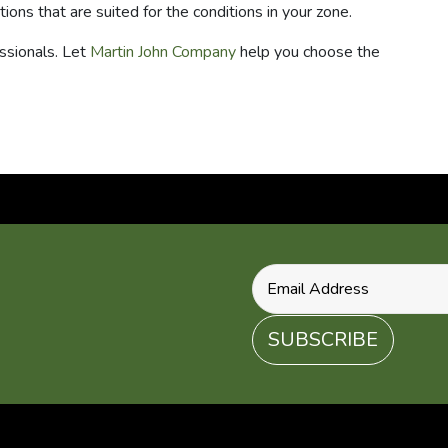
tions that are suited for the conditions in your zone.
ssionals. Let
Martin John Company
help you choose the