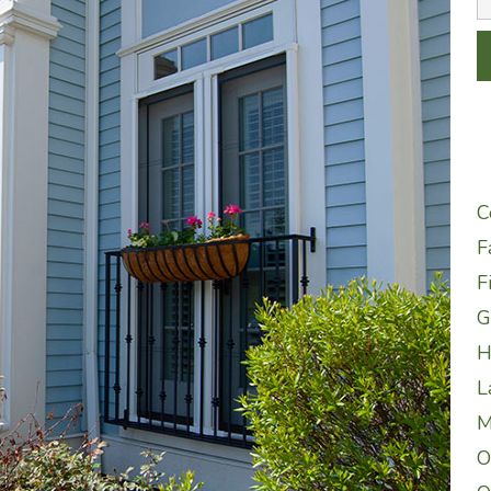
C
F
F
G
H
L
M
O