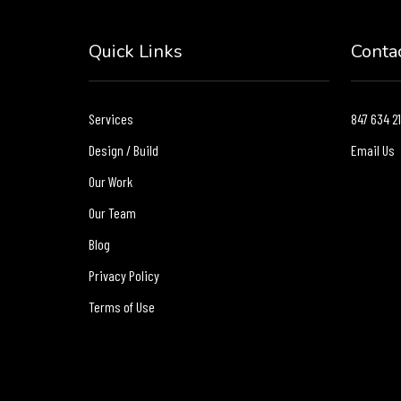
Quick Links
Conta
Services
847 634 2
Design / Build
Email Us
Our Work
Our Team
Blog
Privacy Policy
Terms of Use