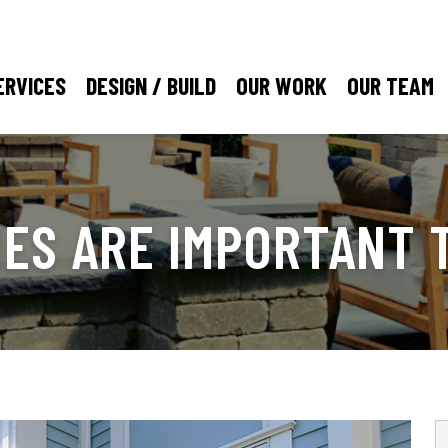
ERVICES
DESIGN / BUILD
OUR WORK
OUR TEAM
NES ARE IMPORTANT 