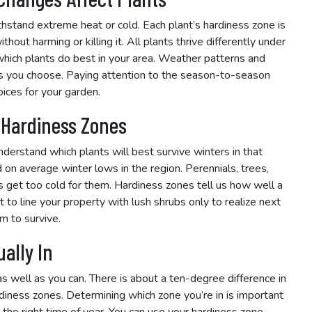
ithstand extreme heat or cold. Each plant’s hardiness zone is
hout harming or killing it. All plants thrive differently under
 which plants do best in your area. Weather patterns and
nts you choose. Paying attention to the season-to-season
ices for your garden.
 Hardiness Zones
derstand which plants will best survive winters in that
 on average winter lows in the region. Perennials, trees,
s get too cold for them. Hardiness zones tell us how well a
 to line your property with lush shrubs only to realize next
m to survive.
ally In
s well as you can. There is about a ten-degree difference in
iness zones. Determining which zone you’re in is important