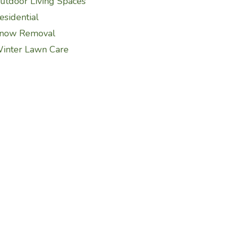
utdoor Living Spaces
esidential
now Removal
inter Lawn Care