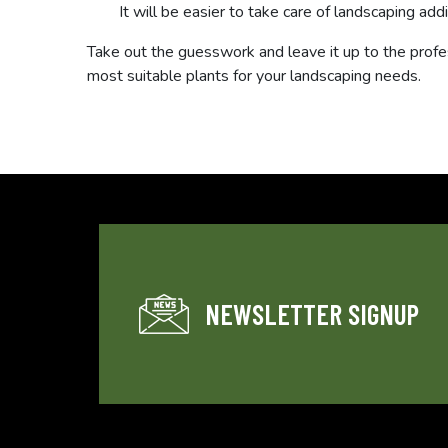
It will be easier to take care of landscaping addi
Take out the guesswork and leave it up to the profe
most suitable plants for your landscaping needs.
NEWSLETTER SIGNUP