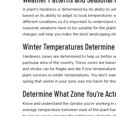
A plant’s hardiness is determined by its ability to w
based on its ability to adapt to local temperatures wit
different conditions so it’s important to understand
seasonal variations have to be suitable for the pla
changes will help you make the best landscaping cho
Winter Temperatures Determine
Hardiness zones are determined to help us better un
particular area of the country. These zones are based
and shrubs can be fragile and die if low temperature
plant survives in colder temperatures. You don’t want
spring that winter in your zone was too harsh for the
Determine What Zone You’re Actu
Know and understand the climate you’re working in a
average temperature between each of the plant hard