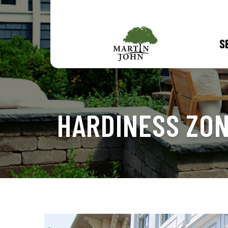
S
HARDINESS ZO