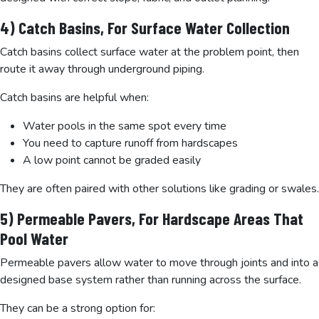
4) Catch Basins, For Surface Water Collection
Catch basins collect surface water at the problem point, then
route it away through underground piping.
Catch basins are helpful when:
Water pools in the same spot every time
You need to capture runoff from hardscapes
A low point cannot be graded easily
They are often paired with other solutions like grading or swales.
5) Permeable Pavers, For Hardscape Areas That
Pool Water
Permeable pavers allow water to move through joints and into a
designed base system rather than running across the surface.
They can be a strong option for: