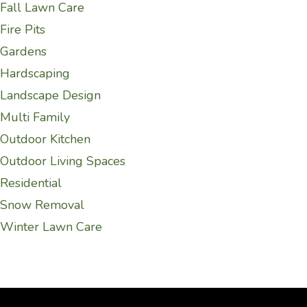
Fall Lawn Care
Fire Pits
Gardens
Hardscaping
Landscape Design
Multi Family
Outdoor Kitchen
Outdoor Living Spaces
Residential
Snow Removal
Winter Lawn Care