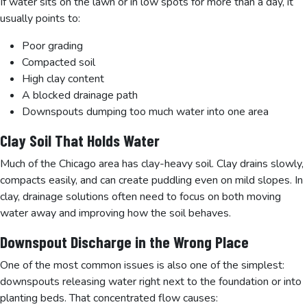
If water sits on the lawn or in low spots for more than a day, it
usually points to:
Poor grading
Compacted soil
High clay content
A blocked drainage path
Downspouts dumping too much water into one area
Clay Soil That Holds Water
Much of the Chicago area has clay-heavy soil. Clay drains slowly,
compacts easily, and can create puddling even on mild slopes. In
clay, drainage solutions often need to focus on both moving
water away and improving how the soil behaves.
Downspout Discharge in the Wrong Place
One of the most common issues is also one of the simplest:
downspouts releasing water right next to the foundation or into
planting beds. That concentrated flow causes: