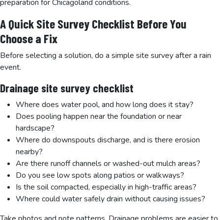
preparation for Chicagoland conditions.
A Quick Site Survey Checklist Before You
Choose a Fix
Before selecting a solution, do a simple site survey after a rain
event.
Drainage site survey checklist
Where does water pool, and how long does it stay?
Does pooling happen near the foundation or near
hardscape?
Where do downspouts discharge, and is there erosion
nearby?
Are there runoff channels or washed-out mulch areas?
Do you see low spots along patios or walkways?
Is the soil compacted, especially in high-traffic areas?
Where could water safely drain without causing issues?
Take photos and note patterns. Drainage problems are easier to