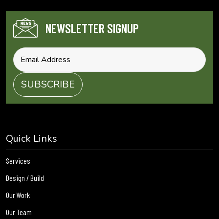
NEWSLETTER SIGNUP
Quick Links
Services
Design / Build
Our Work
Our Team