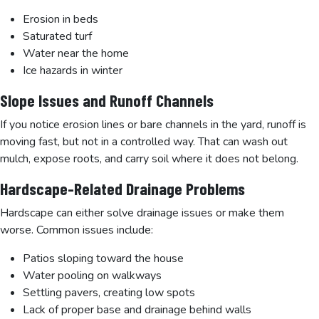
Erosion in beds
Saturated turf
Water near the home
Ice hazards in winter
Slope Issues and Runoff Channels
If you notice erosion lines or bare channels in the yard, runoff is
moving fast, but not in a controlled way. That can wash out
mulch, expose roots, and carry soil where it does not belong.
Hardscape-Related Drainage Problems
Hardscape can either solve drainage issues or make them
worse. Common issues include:
Patios sloping toward the house
Water pooling on walkways
Settling pavers, creating low spots
Lack of proper base and drainage behind walls