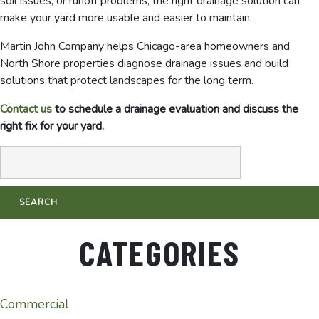
soil issues, or runoff problems, the right drainage solution can
make your yard more usable and easier to maintain.
Martin John Company helps Chicago-area homeowners and
North Shore properties diagnose drainage issues and build
solutions that protect landscapes for the long term.
Contact us
to schedule a drainage evaluation and discuss the
right fix for your yard.
CATEGORIES
Commercial