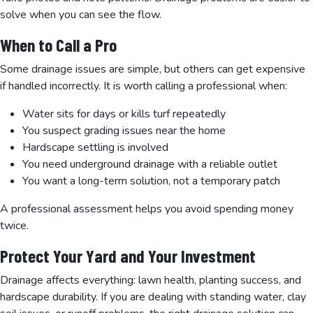
solve when you can see the flow.
When to Call a Pro
Some drainage issues are simple, but others can get expensive
if handled incorrectly. It is worth calling a professional when:
Water sits for days or kills turf repeatedly
You suspect grading issues near the home
Hardscape settling is involved
You need underground drainage with a reliable outlet
You want a long-term solution, not a temporary patch
A professional assessment helps you avoid spending money
twice.
Protect Your Yard and Your Investment
Drainage affects everything: lawn health, planting success, and
hardscape durability. If you are dealing with standing water, clay