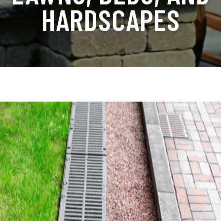
HARDSCAPES