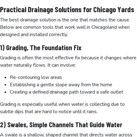
Practical Drainage Solutions for Chicago Yards
The best drainage solution is the one that matches the cause.
Below are common tools that work well in Chicagoland when
designed and installed correctly.
1) Grading, The Foundation Fix
Grading is often the most effective fix because it changes where
water naturally flows. It can involve:
Re-contouring low areas
Establishing a gentle slope away from the home
Creating a defined drainage path toward a safe outlet
Grading is especially useful when water is collecting due to
subtle dips that are hard to notice until it rains.
2) Swales, Simple Channels That Guide Water
A swale is a shallow, shaped channel that directs water across