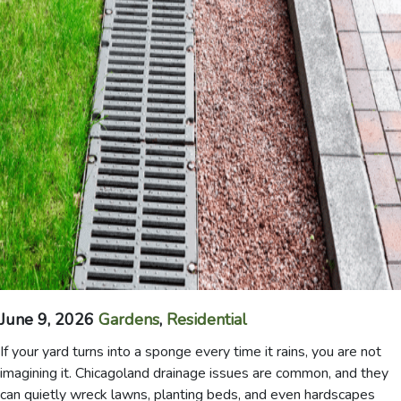
June 9, 2026
Gardens
,
Residential
If your yard turns into a sponge every time it rains, you are not
imagining it. Chicagoland drainage issues are common, and they
can quietly wreck lawns, planting beds, and even hardscapes