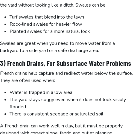
the yard without looking like a ditch. Swales can be:
Turf swales that blend into the lawn
Rock-lined swales for heavier flow
Planted swales for a more natural look
Swales are great when you need to move water from a
backyard to a side yard or a safe discharge area.
3) French Drains, For Subsurface Water Problems
French drains help capture and redirect water below the surface.
They are often used when:
Water is trapped in a low area
The yard stays soggy even when it does not look visibly
flooded
There is consistent seepage or saturated soil
A French drain can work well in clay, but it must be properly
designed with correct slope, fabric, and outlet planning.