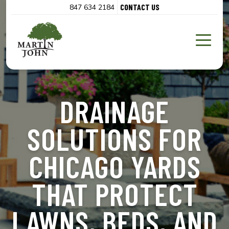
CONTACT US
847 634 2184
DRAINAGE
SOLUTIONS FOR
CHICAGO YARDS
THAT PROTECT
LAWNS, BEDS, AND