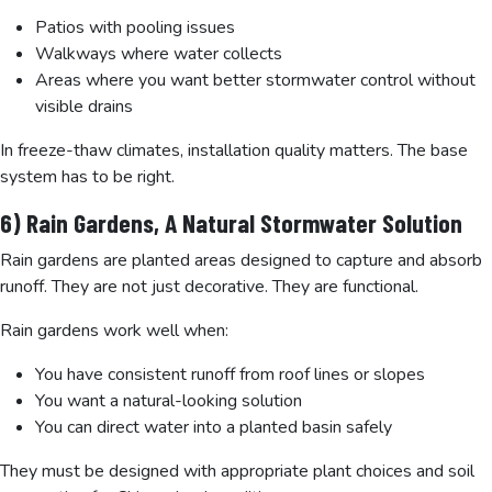
Patios with pooling issues
Walkways where water collects
Areas where you want better stormwater control without
visible drains
In freeze-thaw climates, installation quality matters. The base
system has to be right.
6) Rain Gardens, A Natural Stormwater Solution
Rain gardens are planted areas designed to capture and absorb
runoff. They are not just decorative. They are functional.
Rain gardens work well when:
You have consistent runoff from roof lines or slopes
You want a natural-looking solution
You can direct water into a planted basin safely
They must be designed with appropriate plant choices and soil