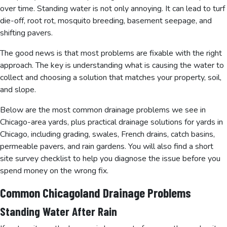
over time. Standing water is not only annoying. It can lead to turf
die-off, root rot, mosquito breeding, basement seepage, and
shifting pavers.
The good news is that most problems are fixable with the right
approach. The key is understanding what is causing the water to
collect and choosing a solution that matches your property, soil,
and slope.
Below are the most common drainage problems we see in
Chicago-area yards, plus practical drainage solutions for yards in
Chicago, including grading, swales, French drains, catch basins,
permeable pavers, and rain gardens. You will also find a short
site survey checklist to help you diagnose the issue before you
spend money on the wrong fix.
Common Chicagoland Drainage Problems
Standing Water After Rain