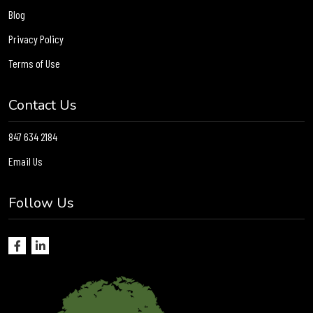
Blog
Privacy Policy
Terms of Use
Contact Us
847 634 2184
Email Us
Follow Us