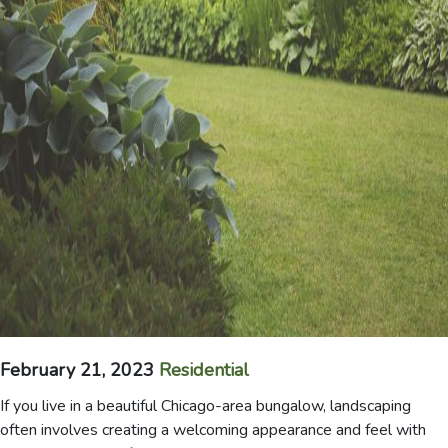
February 21, 2023
Residential
If you live in a beautiful Chicago-area bungalow, landscaping
often involves creating a welcoming appearance and feel with