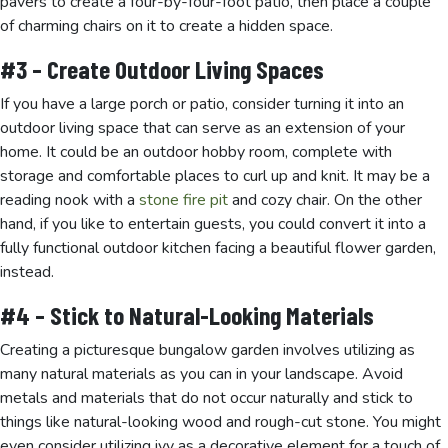
pavers to create a four-by-four-foot patio, then place a couple
of charming chairs on it to create a hidden space.
#3 – Create Outdoor Living Spaces
If you have a large porch or patio, consider turning it into an
outdoor living space that can serve as an extension of your
home. It could be an outdoor hobby room, complete with
storage and comfortable places to curl up and knit. It may be a
reading nook with a
stone fire pit
and cozy chair. On the other
hand, if you like to entertain guests, you could convert it into a
fully functional outdoor kitchen facing a beautiful flower garden,
instead.
#4 – Stick to Natural-Looking Materials
Creating a picturesque bungalow garden involves utilizing as
many natural materials as you can in your landscape. Avoid
metals and materials that do not occur naturally and stick to
things like natural-looking wood and rough-cut stone. You might
even consider utilizing ivy as a decorative element for a touch of