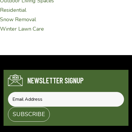
Outdoor Living Spaces
Residential
Snow Removal
Winter Lawn Care
NEWSLETTER SIGNUP