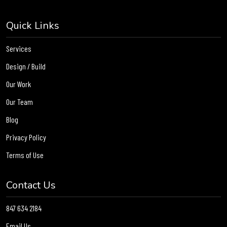
Quick Links
Services
Design / Build
Our Work
Our Team
Blog
Privacy Policy
Terms of Use
Contact Us
847 634 2184
Email Us