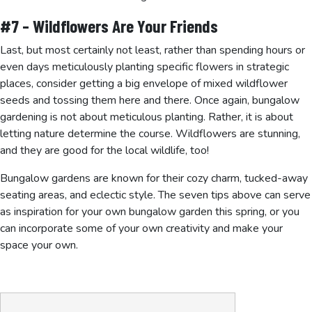
#7 – Wildflowers Are Your Friends
Last, but most certainly not least, rather than spending hours or
even days meticulously planting specific flowers in strategic
places, consider getting a big envelope of mixed wildflower
seeds and tossing them here and there. Once again, bungalow
gardening is not about meticulous planting. Rather, it is about
letting nature determine the course. Wildflowers are stunning,
and they are good for the local wildlife, too!
Bungalow gardens are known for their cozy charm, tucked-away
seating areas, and eclectic style. The seven tips above can serve
as inspiration for your own bungalow garden this spring, or you
can incorporate some of your own creativity and make your
space your own.