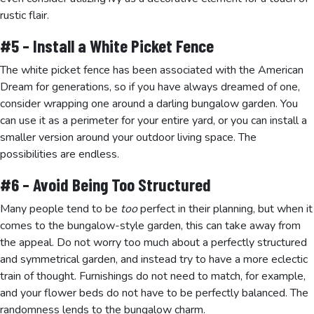
rustic flair.
#5 – Install a White Picket Fence
The white picket fence has been associated with the American
Dream for generations, so if you have always dreamed of one,
consider wrapping one around a darling bungalow garden. You
can use it as a perimeter for your entire yard, or you can install a
smaller version around your outdoor living space. The
possibilities are endless.
#6 – Avoid Being Too Structured
Many people tend to be
too
perfect in their planning, but when it
comes to the bungalow-style garden, this can take away from
the appeal. Do not worry too much about a perfectly structured
and symmetrical garden, and instead try to have a more eclectic
train of thought. Furnishings do not need to match, for example,
and your flower beds do not have to be perfectly balanced. The
randomness lends to the bungalow charm.