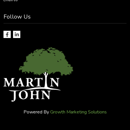
Follow Us
Powered By
Growth Marketing Solutions