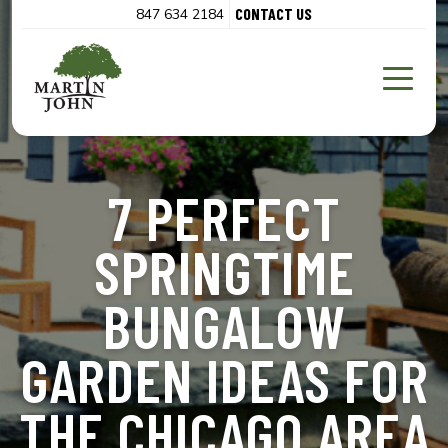
CONTACT US
847 634 2184
7 PERFECT
SPRINGTIME
BUNGALOW
GARDEN IDEAS FOR
THE CHICAGO AREA