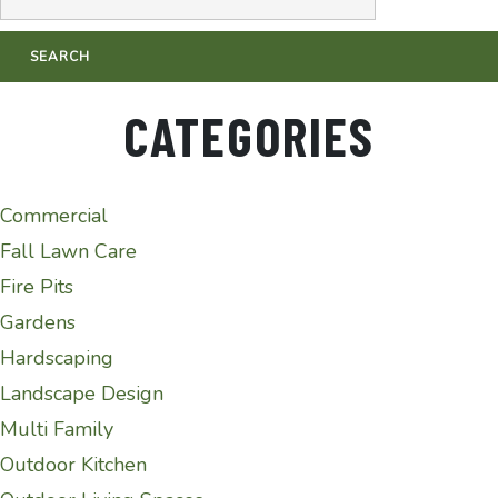
CATEGORIES
Commercial
Fall Lawn Care
Fire Pits
Gardens
Hardscaping
Landscape Design
Multi Family
Outdoor Kitchen