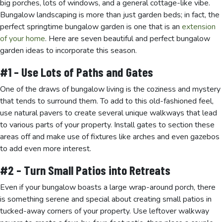
big porches, lots of windows, and a general cottage-like vibe.
Bungalow landscaping is more than just garden beds; in fact, the
perfect springtime bungalow garden is one that is an
extension
of your home
. Here are seven beautiful and perfect bungalow
garden ideas to incorporate this season.
#1 – Use Lots of Paths and Gates
One of the draws of bungalow living is the coziness and mystery
that tends to surround them. To add to this old-fashioned feel,
use natural pavers to create several unique walkways that lead
to various parts of your property. Install gates to section these
areas off and make use of fixtures like arches and even gazebos
to add even more interest.
#2 – Turn Small Patios into Retreats
Even if your bungalow boasts a large wrap-around porch, there
is something serene and special about creating small patios in
tucked-away corners of your property. Use leftover walkway