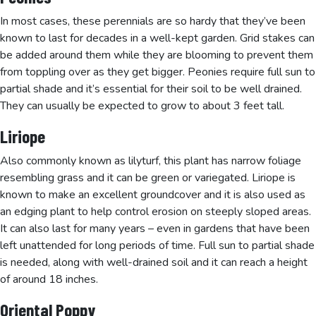
In most cases, these perennials are so hardy that they’ve been
known to last for decades in a well-kept garden. Grid stakes can
be added around them while they are blooming to prevent them
from toppling over as they get bigger. Peonies require full sun to
partial shade and it’s essential for their soil to be well drained.
They can usually be expected to grow to about 3 feet tall.
Liriope
Also commonly known as lilyturf, this plant has narrow foliage
resembling grass and it can be green or variegated. Liriope is
known to make an excellent groundcover and it is also used as
an edging plant to help control erosion on steeply sloped areas.
It can also last for many years – even in gardens that have been
left unattended for long periods of time. Full sun to partial shade
is needed, along with well-drained soil and it can reach a height
of around 18 inches.
Oriental Poppy