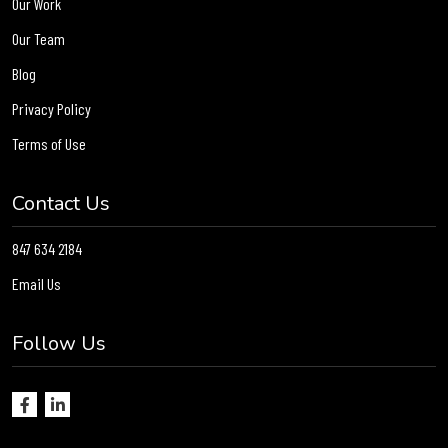
Our Work
Our Team
Blog
Privacy Policy
Terms of Use
Contact Us
847 634 2184
Email Us
Follow Us