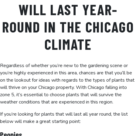
WILL LAST YEAR-
ROUND IN THE CHICAGO
CLIMATE
Regardless of whether you’re new to the gardening scene or
you’re highly experienced in this area, chances are that you’ll be
on the lookout for ideas with regards to the types of plants that
will thrive on your Chicago property. With Chicago falling into
zone 5, it’s essential to choose plants that will survive the
weather conditions that are experienced in this region.
If you’re looking for plants that will last all year round, the list
below will make a great starting point:
Peonies