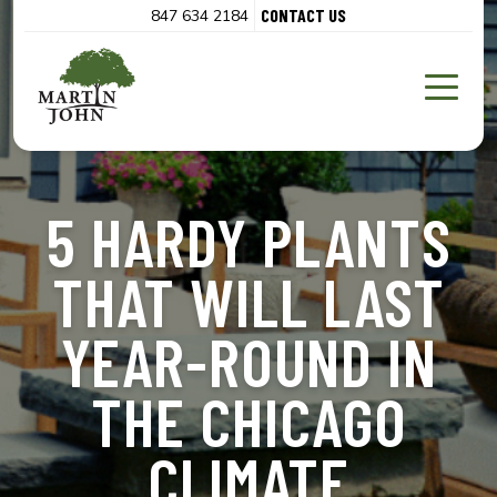
CONTACT US
847 634 2184
5 HARDY PLANTS
THAT WILL LAST
YEAR-ROUND IN
THE CHICAGO
CLIMATE