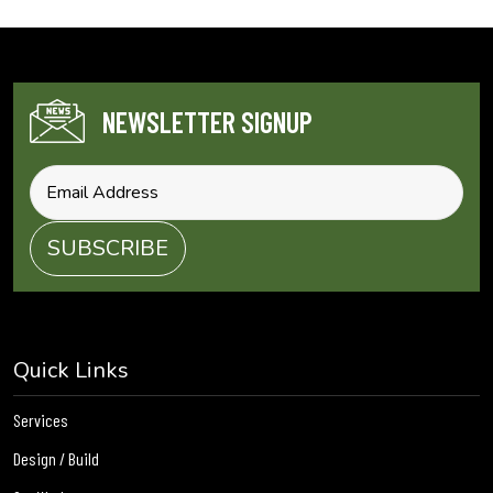
NEWSLETTER SIGNUP
Quick Links
Services
Design / Build