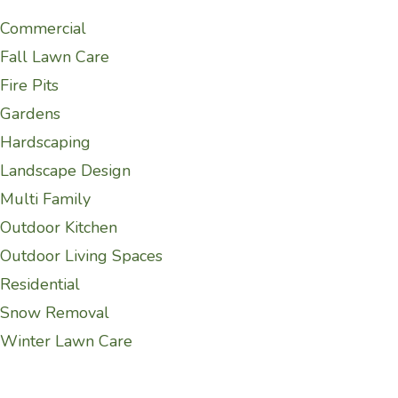
Commercial
Fall Lawn Care
Fire Pits
Gardens
Hardscaping
Landscape Design
Multi Family
Outdoor Kitchen
Outdoor Living Spaces
Residential
Snow Removal
Winter Lawn Care