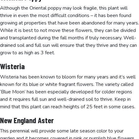
Although the Oriental poppy may look fragile, this plant will
thrive in even the most difficult conditions – it has been found
growing at properties that have been abandoned for many years.
While it is best to not move these flowers, they can be divided
and transplanted during the fall months if truly necessary. Well-
drained soil and full sun will ensure that they thrive and they can
grow to as high as 3 feet.
Wisteria
Wisteria has been known to bloom for many years and it’s well
known for its blue or white fragrant flowers. The variety called
‘Blue Moon’ has been especially developed for colder regions
and it requires full sun and well-drained soil to thrive. Keep in
mind that this plant can reach heights of 25 feet in some cases.
New England Aster
This perennial will provide some late season color to your
garden and it becomes covered in pink or purplish blue flowers