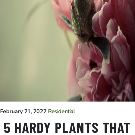
February 21, 2022
Residential
5 HARDY PLANTS THAT