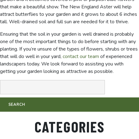
that make a beautiful show. The New England Aster will help
attract butterflies to your garden and it grows to about 6 inches
tall. Well-drained soil and full sun are needed for it to thrive.
Ensuring that the soil in your garden is well drained is probably
one of the most important things to do before starting with any
planting. If you’re unsure of the types of flowers, shrubs or trees
that will do well in your yard,
contact our team
of experienced
landscapers today. We look forward to assisting you with
getting your garden looking as attractive as possible.
CATEGORIES